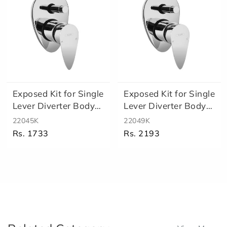
Exposed Kit for Single
Exposed Kit for Single
Lever Diverter Body
Lever Diverter Body
Re..
Hi..
22045K
22049K
Rs. 1733
Rs. 2193