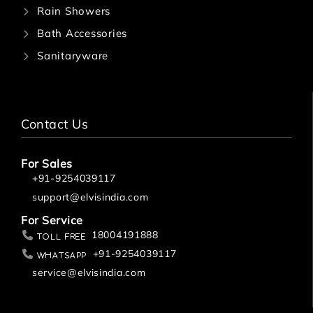
Rain Showers
Bath Accessories
Sanitaryware
Contact Us
For Sales
+91-9254039117
support@elvisindia.com
For Service
18004191888
Toll Free
+91-9254039117
Whatsapp
service@elvisindia.com