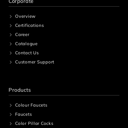
Corporate
Overview
Certifications
Career
Catalogue
Contact Us
Customer Support
Products
Colour Faucets
Faucets
Color Pillar Cocks