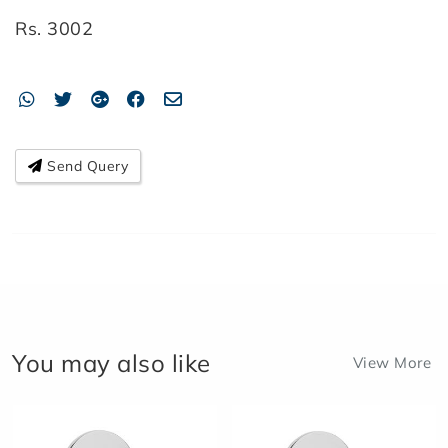
Rs.
3002
Send Query
You may also like
View More