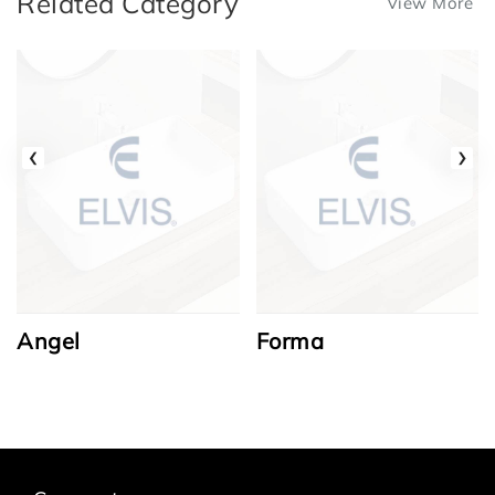
Related Category
View More
‹
›
Angel
Forma