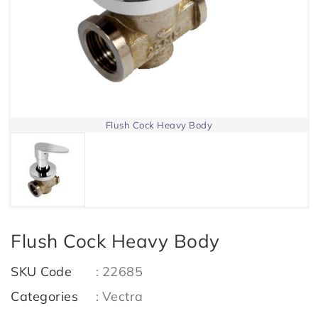
Flush Cock Heavy Body
Flush Cock Heavy Body
SKU Code
:
22685
Categories
:
Vectra