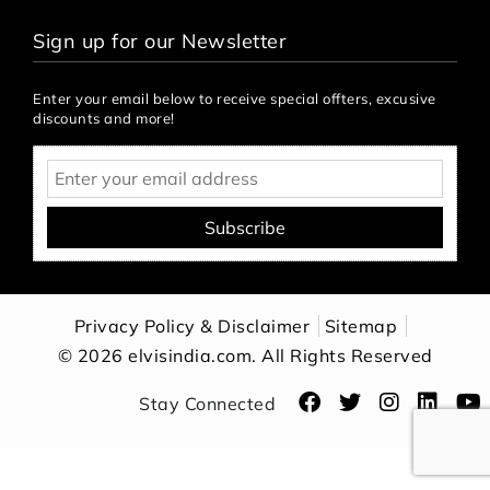
Sign up for our Newsletter
Enter your email below to receive special offters, excusive
discounts and more!
Subscribe
Privacy Policy & Disclaimer
Sitemap
© 2026 elvisindia.com. All Rights Reserved
Stay Connected