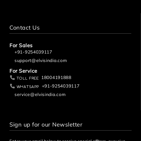
Contact Us
For Sales
+91-9254039117
support@elvisindia.com
For Service
18004191888
Toll Free
+91-9254039117
Whatsapp
service@elvisindia.com
Sign up for our Newsletter
Enter your email below to receive special offters, excusive