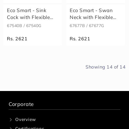
Eco Smart - Sink
Eco Smart - Swan
Cock with Flexible
Neck with Flexible
Bend
Bend
67540B / 67540G
67677B / 67677G
Rs. 2621
Rs. 2621
Showing
14
of
14
Corporate
Overview
Certifications