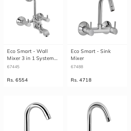
Eco Smart - Wall
Eco Smart - Sink
Mixer 3 in 1 System
Mixer
(High Fl..
67445
67488
Rs. 6554
Rs. 4718