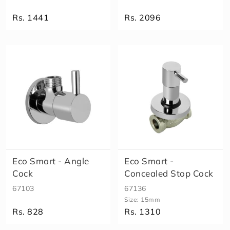
o
Rs. 1441
Rs. 2096
S
m
a
rt
M
A
X
X
D
i
v
e
rt
Eco Smart - Angle
Eco Smart -
o
r
Cock
Concealed Stop Cock
S
67103
67136
p
Size:
15mm
o
Rs. 828
Rs. 1310
u
t