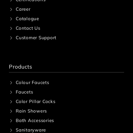
Career
Catalogue
Contact Us
Customer Support
Products
Colour Faucets
Faucets
Color Pillar Cocks
Rain Showers
Bath Accessories
Sanitaryware