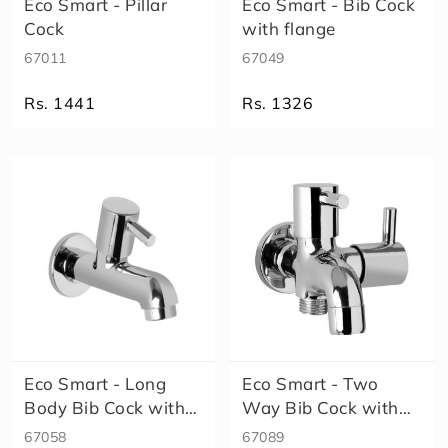
Eco Smart - Pillar
Eco Smart - Bib Cock
l
Cock
with flange
t
o
67011
67049
s
F
Rs. 1441
Rs. 1326
o
r
m
Size
a
A
l
e
x
a
E
l
e
n
Eco Smart - Long
Eco Smart - Two
a
Body Bib Cock with
Way Bib Cock with
E
Aerator w..
flange
67058
67089
c