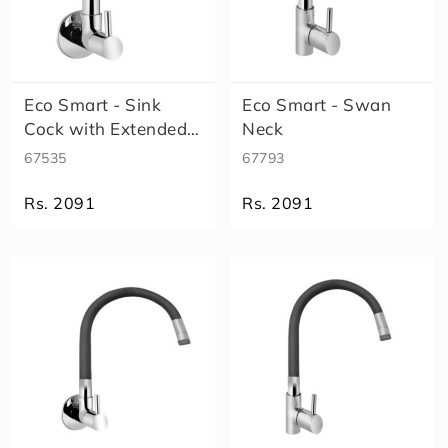
Eco Smart - Sink
Eco Smart - Swan
Cock with Extended
Neck
spout
67535
67793
Rs. 2091
Rs. 2091