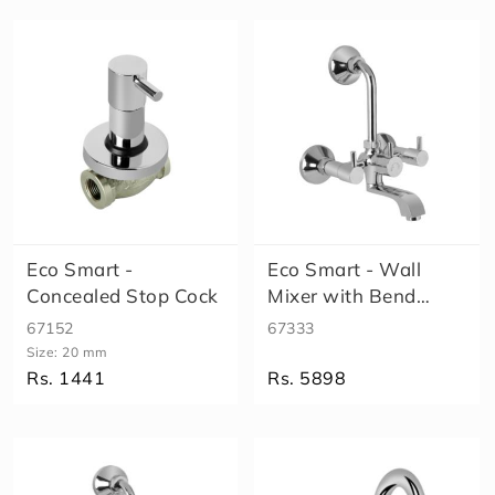
S
h
o
w
e
r
H
e
a
lt
h
Eco Smart -
Eco Smart - Wall
F
Concealed Stop Cock
Mixer with Bend
a
u
(High Flow)
67152
67333
c
Size:
20 mm
e
Rs. 1441
Rs. 5898
t