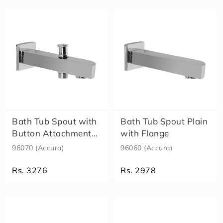
h
o
w
e
r
H
e
a
lt
h
F
a
Bath Tub Spout with
Bath Tub Spout Plain
u
Button Attachment
with Flange
c
for Tel..
96070 (Accura)
96060 (Accura)
e
t
Rs. 3276
Rs. 2978