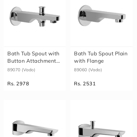
Bath Tub Spout with
Bath Tub Spout Plain
Button Attachment
with Flange
for Tel..
89070 (Vado)
89060 (Vado)
Rs. 2978
Rs. 2531