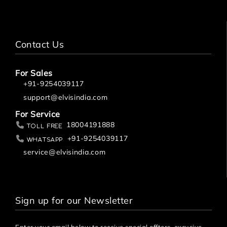
Contact Us
For Sales
+91-9254039117
support@elvisindia.com
For Service
18004191888
Toll Free
+91-9254039117
Whatsapp
service@elvisindia.com
Sign up for our Newsletter
Enter your email below to receive special offters, excusive