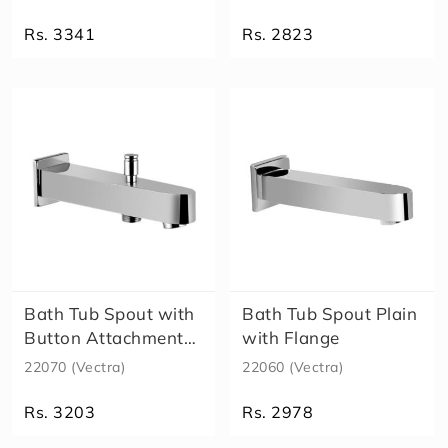
S
m
Rs. 3341
Rs. 2823
a
rt
M
A
X
X
D
i
v
e
rt
o
r
Bath Tub Spout with
Bath Tub Spout Plain
S
Button Attachment
with Flange
p
for Tel..
22070 (Vectra)
22060 (Vectra)
o
u
Rs. 3203
Rs. 2978
t
S