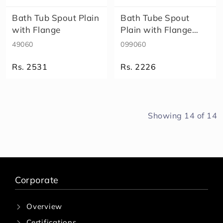
Bath Tub Spout Plain
Bath Tube Spout
with Flange
Plain with Flange
99060
49060
099060
Rs. 2531
Rs. 2226
Showing
14
of
14
Corporate
Overview
Certifications