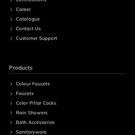
Career
Catalogue
Contact Us
Customer Support
Products
Colour Faucets
Faucets
Color Pillar Cocks
Rain Showers
Bath Accessories
Sanitaryware