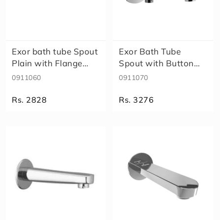
Exor bath tube Spout
Exor Bath Tube
Plain with Flange
Spout with Button
911060
Attachment f..
0911060
0911070
Rs. 2828
Rs. 3276