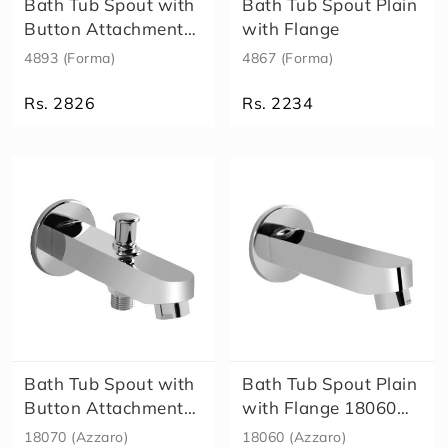
Bath Tub Spout with
Bath Tub Spout Plain
t
o
Button Attachment
with Flange
s
for Tel..
4893 (Forma)
4867 (Forma)
F
o
Rs. 2826
Rs. 2234
r
m
Size
a
A
l
e
x
a
E
l
e
n
a
Bath Tub Spout with
Bath Tub Spout Plain
E
Button Attachment
with Flange 18060
c
for Tel..
(Azzar..
18070 (Azzaro)
18060 (Azzaro)
o