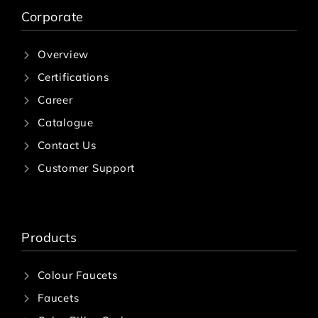
Corporate
Overview
Certifications
Career
Catalogue
Contact Us
Customer Support
Products
Colour Faucets
Faucets