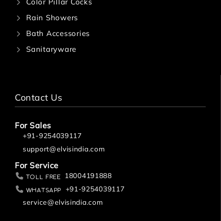
Color Pillar Cocks
Rain Showers
Bath Accessories
Sanitaryware
Contact Us
For Sales
+91-9254039117
support@elvisindia.com
For Service
18004191888
Toll Free
+91-9254039117
Whatsapp
service@elvisindia.com