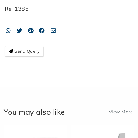
Rs.
1385
Send Query
You may also like
View More