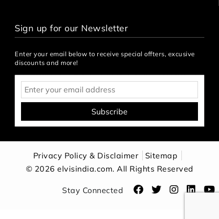
Sign up for our Newsletter
Enter your email below to receive special offters, excusive
discounts and more!
Subscribe
Privacy Policy & Disclaimer
Sitemap
© 2026 elvisindia.com. All Rights Reserved
Stay Connected