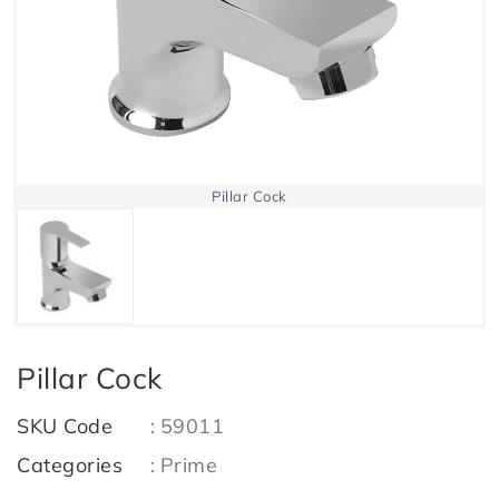
Pillar Cock
Pillar Cock
SKU Code
:
59011
Categories
:
Prime