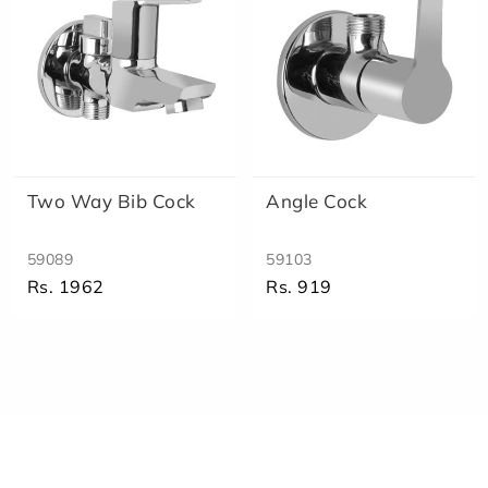
Two Way Bib Cock
Angle Cock
59089
59103
Rs. 1962
Rs. 919