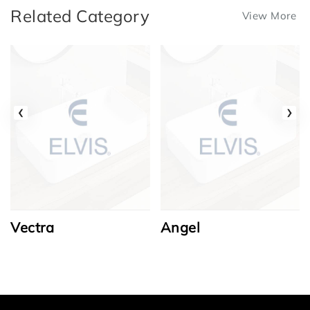
Related Category
View More
‹
›
Vectra
Angel