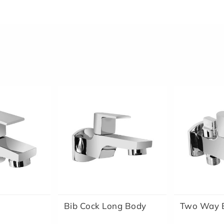
Bib Cock Long Body
Two Way B