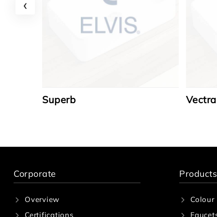
‹
Superb
Vectra
Corporate
Products
Overview
Colour
Certifications
Faucet