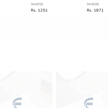
944058
944089
Rs. 1251
Rs. 1871