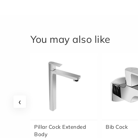
You may also like
‹
Pillar Cock Extended
Bib Cock
Body