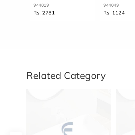
944019
944049
Rs. 2781
Rs. 1124
Related Category