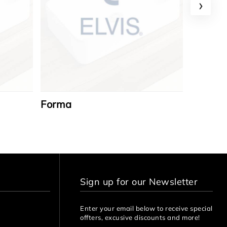
›
Forma
Azzaro
Sign up for our Newsletter
Enter your email below to receive special
offters, excusive discounts and more!