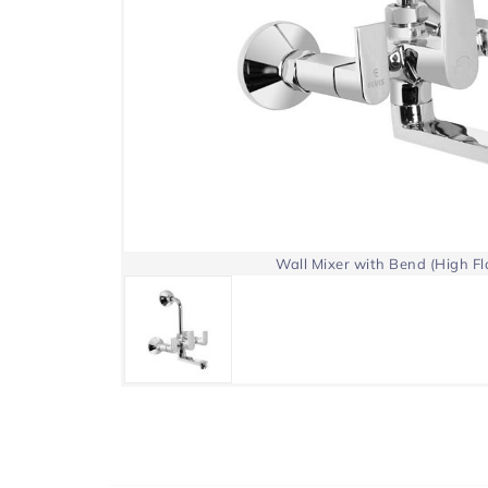
Wall Mixer with Bend (High F