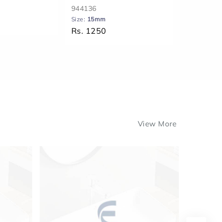
944136
944152
Size:
15mm
Size:
20 m
Rs. 1250
Rs. 1311
View More