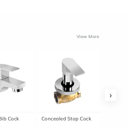
View More
›
ib Cock
Concealed Stop Cock
Conceal