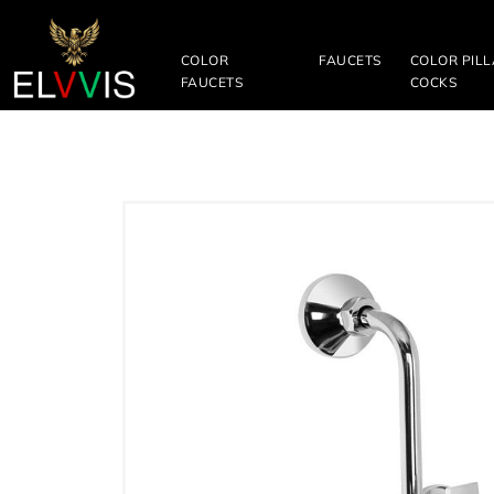
COLOR
FAUCETS
COLOR PIL
FAUCETS
COCKS