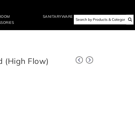
ROOM
SANITARYWARE
SORIES
d (High Flow)