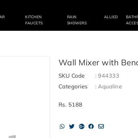
LAR
KITCHEN
RAIN
ALLIED
BATH
FAUCETS
SHOWERS
ACCES
Wall Mixer with Ben
SKU Code
:
944333
Categories
:
Aqualine
Rs.
5188