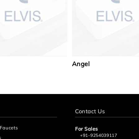
Angel
Contact Us
 Faucets
For Sales
+91-9254039117
s