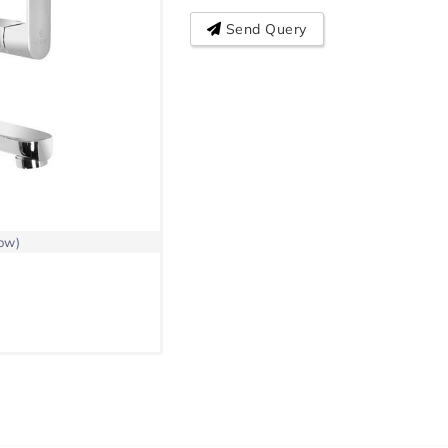
Send Query
low)