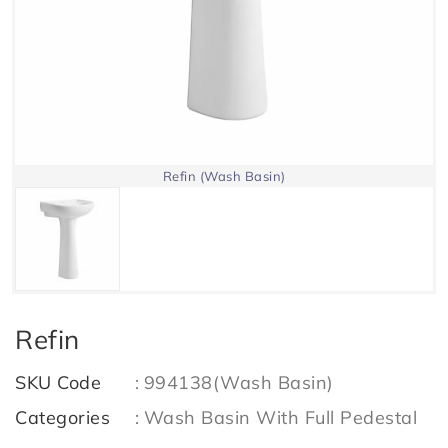
Refin (Wash Basin)
Refin
SKU Code
:
994138(Wash Basin)
Categories
:
Wash Basin With Full Pedestal