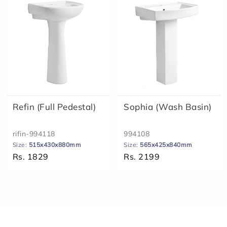
Refin (Full Pedestal)
Sophia (Wash Basin)
rifin-994118
994108
Size:
515x430x880mm
Size:
565x425x840mm
Rs. 1829
Rs. 2199