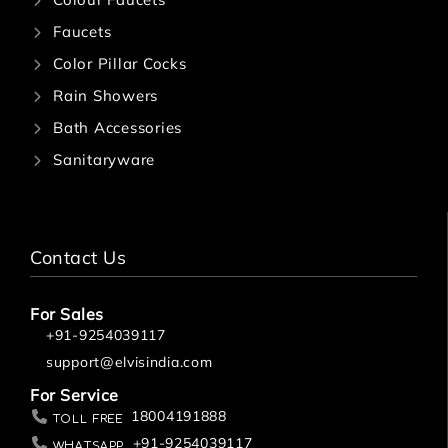
Faucets
Color Pillar Cocks
Rain Showers
Bath Accessories
Sanitaryware
Contact Us
For Sales
+91-9254039117
support@elvisindia.com
For Service
18004191888
Toll Free
+91-9254039117
Whatsapp