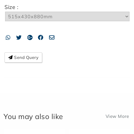
Size :
Send Query
You may also like
View More