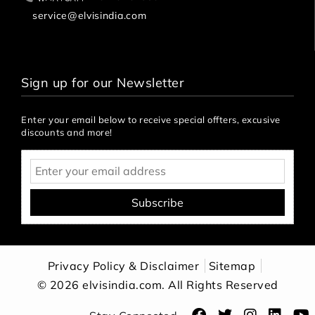
service@elvisindia.com
Sign up for our Newsletter
Enter your email below to receive special offters, excusive
discounts and more!
Subscribe
Privacy Policy & Disclaimer
Sitemap
© 2026 elvisindia.com. All Rights Reserved