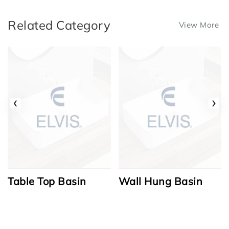
Related Category
View More
‹
›
Table Top Basin
Wall Hung Basin