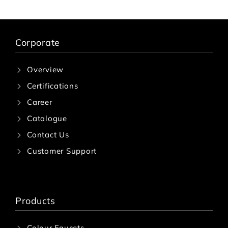
Corporate
Overview
Certifications
Career
Catalogue
Contact Us
Customer Support
Products
Colour Faucets