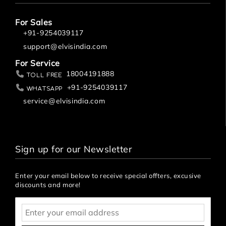
u
s
h
For Sales
i
+91-9254039117
n
support@elvisindia.com
g
S
For Service
y
18004191888
Toll Free
st
+91-9254039117
Whatsapp
e
service@elvisindia.com
m
E
W
C
Sign up for our Newsletter
U
R
I
Enter your email below to receive special offters, excusive
N
discounts and more!
A
L
P
A