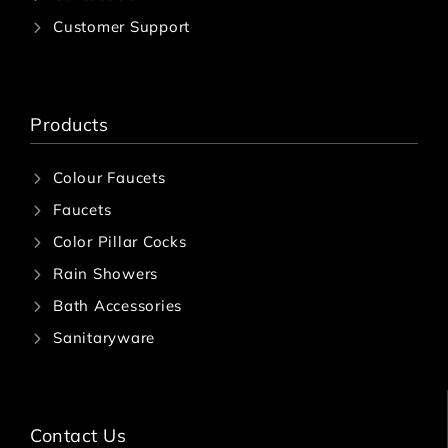
A
Customer Support
SI
N
S
C
Products
o
n
c
Colour Faucets
e
a
Faucets
l
Color Pillar Cocks
e
d
Rain Showers
C
i
Bath Accessories
s
Sanitaryware
t
e
r
n
Fl
Contact Us