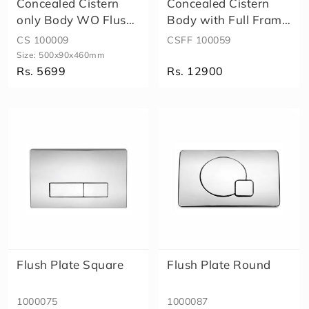
Concealed Cistern
Concealed Cistern
g
l
only Body WO Flush
Body with Full Frame
e
Plate
(WO Fl..
CS 100009
CSFF 100059
P
Size:
500x90x460mm
i
Rs. 5699
Rs. 12900
e
c
Size
e
C
l
o
s
e
t
W
al
l
H
u
Flush Plate Square
Flush Plate Round
n
g
1000075
1000087
T