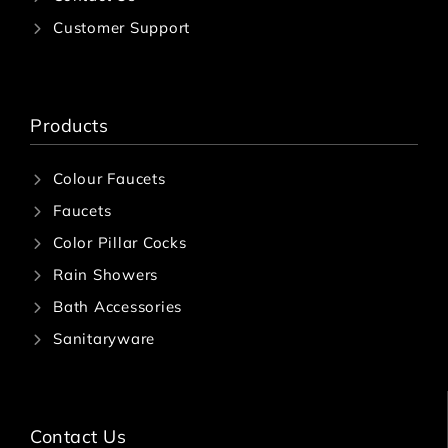
Customer Support
Products
Colour Faucets
Faucets
Color Pillar Cocks
Rain Showers
Bath Accessories
Sanitaryware
Contact Us