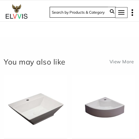
Tog
You may also like
View More