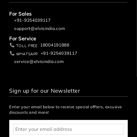
For Sales
+91-9254039117
support@elvisindia.com
For Service
18004191888
Toll Free
+91-9254039117
Whatsapp
service@elvisindia.com
Sign up for our Newsletter
Enter your email below to receive special offters, excusive
discounts and more!