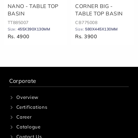
NANO - TABLE TOP
CORNER BIG -
BASIN
TABLE TOP BASIN
TT885007
CB775008
Size:
455X390X130MM
Size:
580X445X130MM
Rs. 4900
Rs. 3900
Corporate
Overview
Certifications
Career
Catalogue
Contact Us