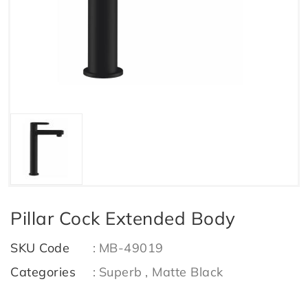
Pillar Cock Extended Body
SKU Code
:
MB-49019
Categories
:
Superb
, Matte Black