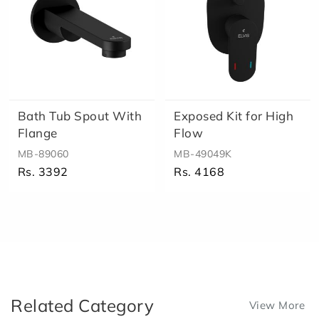
Bath Tub Spout With
Exposed Kit for High
Flange
Flow
MB-89060
MB-49049K
Rs. 3392
Rs. 4168
Related Category
View More