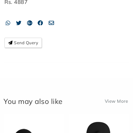
Rs.
4887
Send Query
You may also like
View More