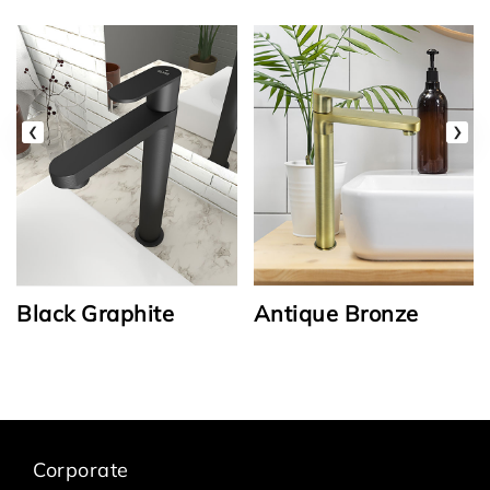
‹
›
Black Graphite
Antique Bronze
Corporate