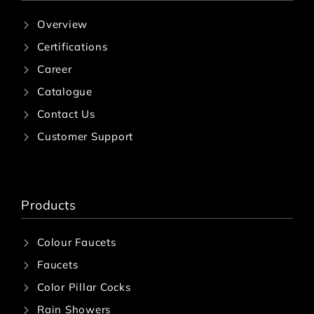
Overview
Certifications
Career
Catalogue
Contact Us
Customer Support
Products
Colour Faucets
Faucets
Color Pillar Cocks
Rain Showers