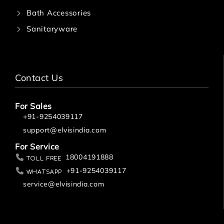
Bath Accessories
Sanitaryware
Contact Us
For Sales
+91-9254039117
support@elvisindia.com
For Service
18004191888
Toll Free
+91-9254039117
Whatsapp
service@elvisindia.com