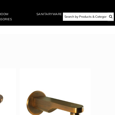
ROOM
SANITARYWARE
SORIES