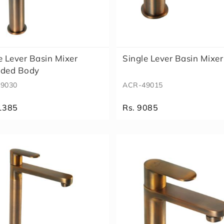
e Lever Basin Mixer
Single Lever Basin Mixer
nded Body
9030
ACR-49015
1385
Rs. 9085