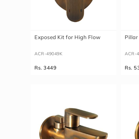
Exposed Kit for High Flow
Pilla
ACR-49049K
ACR-4
Rs. 3449
Rs. 5