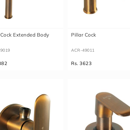
r Cock Extended Body
Pillar Cock
9019
ACR-49011
382
Rs. 3623