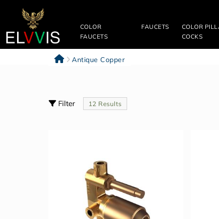
Filter
&
COLOR
FAUCETS
COLOR PIL
Sort
FAUCETS
COCKS
Clear
Antique Copper
All
Categories
Filter
12 Results