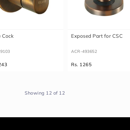
e Cock
Exposed Part for CSC
9103
ACR-493652
243
Rs. 1265
Showing
12
of
12