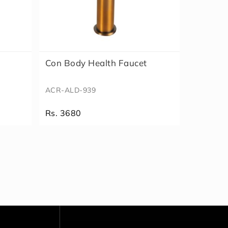
Con Body Health Faucet
ACR-ALD-939
Rs. 3680