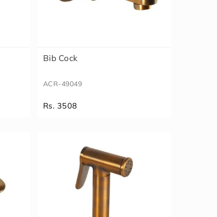
Bib Cock
ACR-49049
Rs. 3508