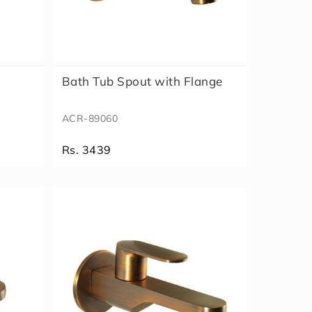
Bath Tub Spout with Flange
ACR-89060
Rs. 3439