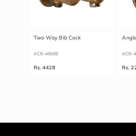
Two Way Bib Cock
Angl
ACR-49089
ACR-4
Rs. 4428
Rs. 2