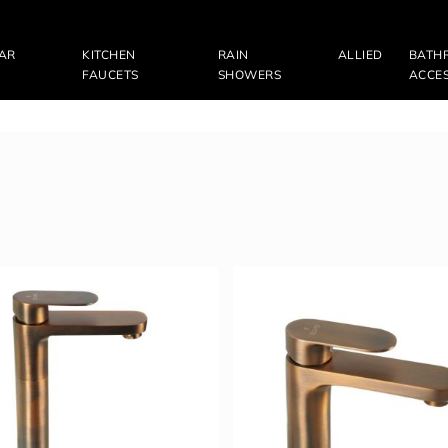
LAR
KITCHEN
RAIN
ALLIED
BATH
FAUCETS
SHOWERS
ACCES