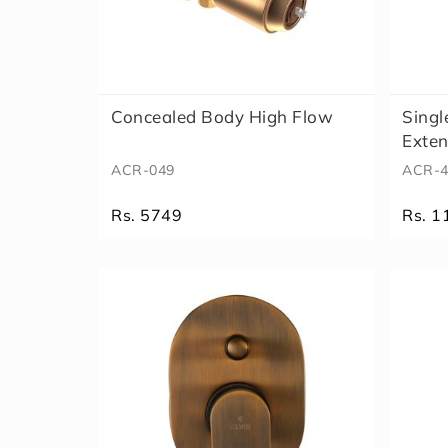
Concealed Body High Flow
Singl
Exte
ACR-049
ACR-4
Rs. 5749
Rs. 1