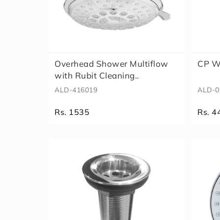
Overhead Shower Multiflow
CP W
with Rubit Cleaning..
ALD-416019
ALD-0
Rs. 1535
Rs. 4