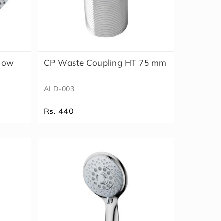
flow
CP Waste Coupling HT 75 mm
ALD-003
Rs. 440