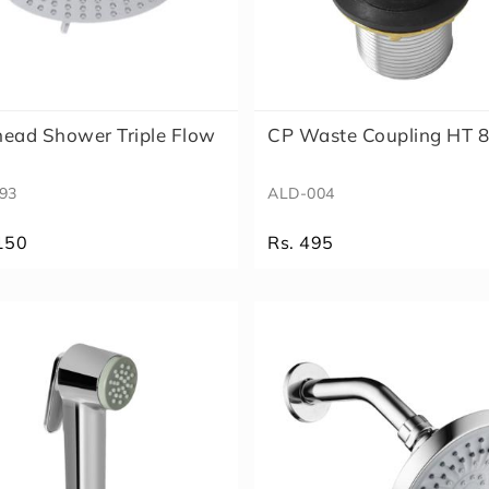
ead Shower Triple Flow
CP Waste Coupling HT
93
ALD-004
150
Rs. 495