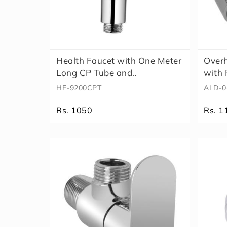
Health Faucet with One Meter
Over
Long CP Tube and..
with 
HF-9200CPT
ALD-0
Rs. 1050
Rs. 1