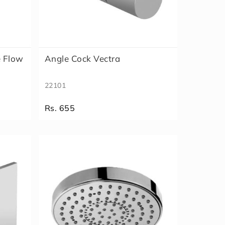
e Flow
Angle Cock Vectra
22101
Rs. 655