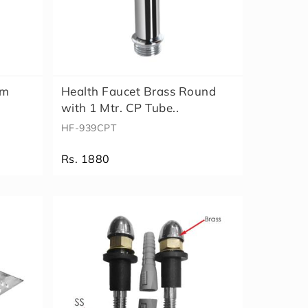
mm
Health Faucet Brass Round
with 1 Mtr. CP Tube..
HF-939CPT
Rs. 1880