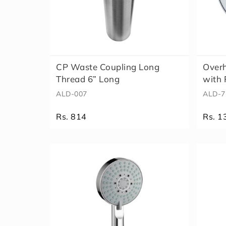
CP Waste Coupling Long
Over
Thread 6” Long
with 
ALD-007
ALD-7
Rs. 814
Rs. 1