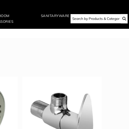
ROOM
SANITARYWARE
SORIES