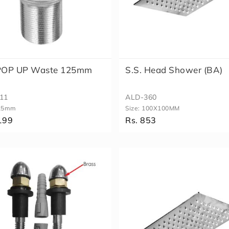
 POP UP Waste 125mm
S.S. Head Shower (BA)
11
ALD-360
25mm
Size:
100X100MM
199
Rs. 853