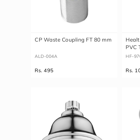
CP Waste Coupling FT 80 mm
Healt
PVC T
ALD-004A
HF-97
Rs. 495
Rs. 1