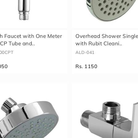
h Faucet with One Meter
Overhead Shower Singl
CP Tube and..
with Rubit Cleani..
00CPT
ALD-041
050
Rs. 1150