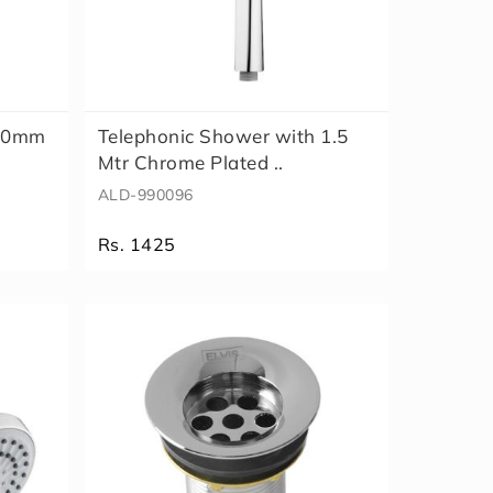
 80mm
Telephonic Shower with 1.5
Mtr Chrome Plated ..
ALD-990096
Rs. 1425