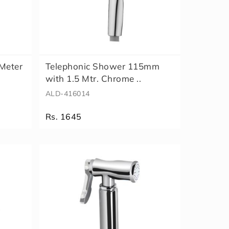
 Meter
Telephonic Shower 115mm
with 1.5 Mtr. Chrome ..
ALD-416014
Rs. 1645