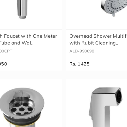
h Faucet with One Meter
Overhead Shower Multi
ube and Wal..
with Rubit Cleaning..
00CPT
ALD-990098
050
Rs. 1425