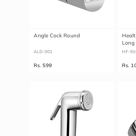
Angle Cock Round
Healt
Long 
ALD-001
HF-91
Rs. 599
Rs. 1