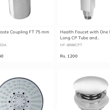
aste Coupling FT 75 mm
Health Faucet with One
Long CP Tube and..
03A
HF-8888CPT
40
Rs. 1200