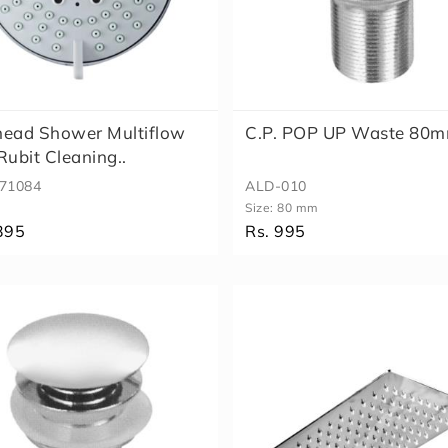
head Shower Multiflow
C.P. POP UP Waste 80
Rubit Cleaning..
71084
ALD-010
Size:
80 mm
395
Rs. 995