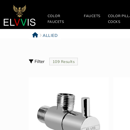
Filter
&
COLOR
FAUCETS
COLOR PIL
Sort
FAUCETS
COCKS
Clear
ALLIED
All
Filter
109 Results