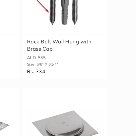
Rack Bolt Wall Hung with
Brass Cap
ALD-555
Size:
5/8” X 61/4”
Rs. 734