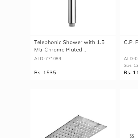
Telephonic Shower with 1.5
C.P.
Mtr Chrome Plated ..
ALD-771089
ALD-0
Size:
1
Rs. 1535
Rs. 1