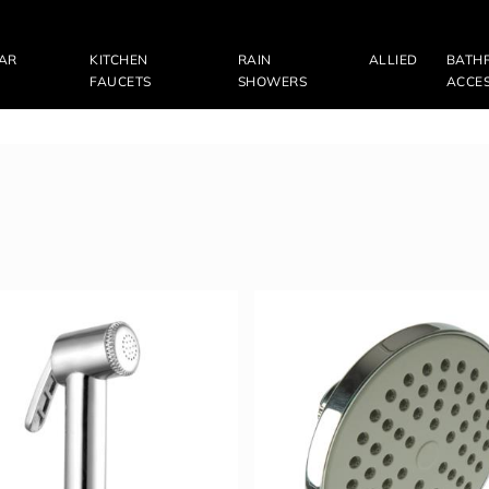
LAR
KITCHEN
RAIN
ALLIED
BATH
FAUCETS
SHOWERS
ACCES