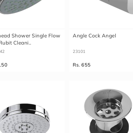
head Shower Single Flow
Angle Cock Angel
Rubit Cleani..
42
23101
150
Rs. 655