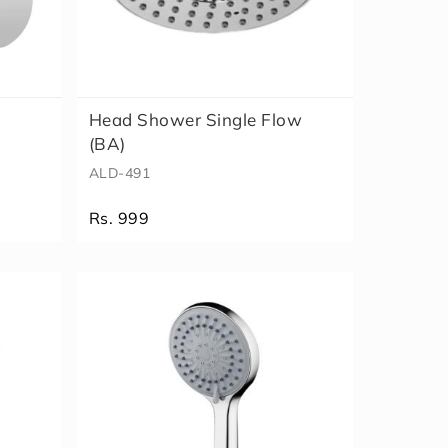
Head Shower Single Flow
(BA)
ALD-491
Rs. 999