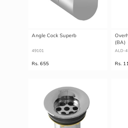
Angle Cock Superb
Overh
(BA)
49101
ALD-4
Rs. 655
Rs. 1