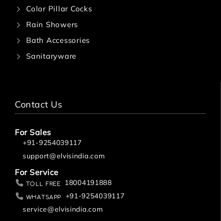
Color Pillar Cocks
Rain Showers
Bath Accessories
Sanitaryware
Contact Us
For Sales
+91-9254039117
support@elvisindia.com
For Service
18004191888
Toll Free
+91-9254039117
Whatsapp
service@elvisindia.com