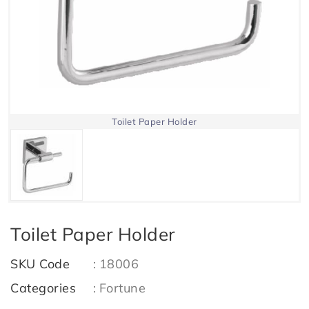
Toilet Paper Holder
Toilet Paper Holder
SKU Code
:
18006
Categories
:
Fortune