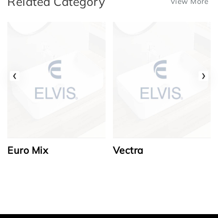
Related Category
View More
‹
›
Euro Mix
Vectra