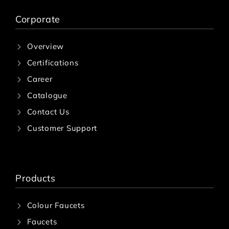
Corporate
Overview
Certifications
Career
Catalogue
Contact Us
Customer Support
Products
Colour Faucets
Faucets