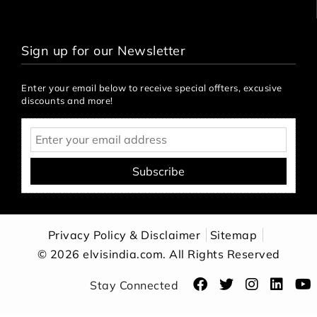
Sign up for our Newsletter
Enter your email below to receive special offters, excusive
discounts and more!
Subscribe
Privacy Policy & Disclaimer
Sitemap
© 2026 elvisindia.com. All Rights Reserved
Stay Connected