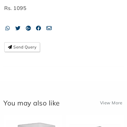
Rs.
1095
Send Query
You may also like
View More