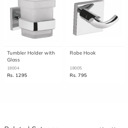
Tumbler Holder with
Robe Hook
Glass
18004
18005
Rs. 1295
Rs. 795