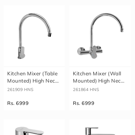
e
a
lt
h
F
a
u
c
e
t
Kitchen Mixer (Table
Kitchen Mixer (Wall
Mounted) High Neck
Mounted) High Neck
Spout..
Spout ..
261909 HNS
261864 HNS
Rs. 6999
Rs. 6999