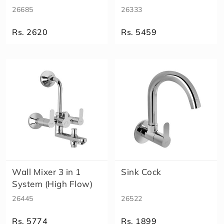
26685
26333
Rs. 2620
Rs. 5459
Wall Mixer 3 in 1
Sink Cock
System (High Flow)
26445
26522
Rs. 5774
Rs. 1899