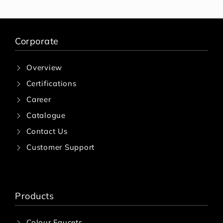
Corporate
Overview
Certifications
Career
Catalogue
Contact Us
Customer Support
Products
Colour Faucets