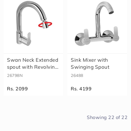
Swan Neck Extended
Sink Mixer with
spout with Revolving
Swinging Spout
Aerat..
26798N
26488
Rs. 2099
Rs. 4199
Showing
22
of
22