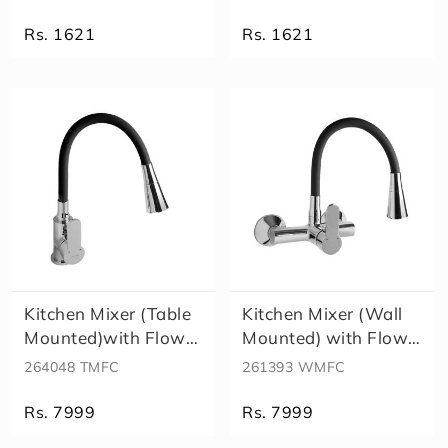
X
X
Rs. 1621
Rs. 1621
D
i
v
e
rt
o
r
S
p
o
u
t
S
Kitchen Mixer (Table
Kitchen Mixer (Wall
h
Mounted)with Flow
Mounted) with Flow
o
Contro..
Contro..
264048 TMFC
261393 WMFC
w
e
r
Rs. 7999
Rs. 7999
H