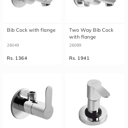
Bib Cock with flange
Two Way Bib Cock
with flange
26049
26089
Rs. 1364
Rs. 1941