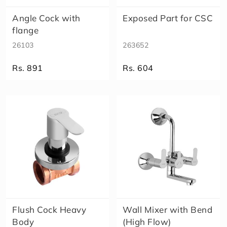
Angle Cock with
Exposed Part for CSC
flange
26103
263652
Rs. 891
Rs. 604
Flush Cock Heavy
Wall Mixer with Bend
Body
(High Flow)