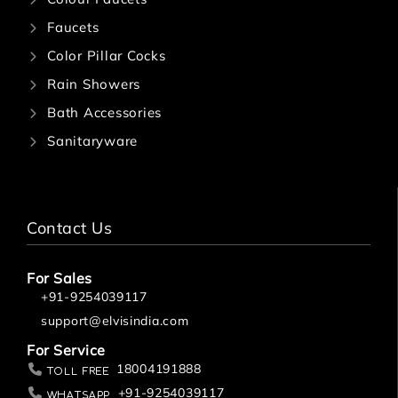
Faucets
Color Pillar Cocks
Rain Showers
Bath Accessories
Sanitaryware
Contact Us
For Sales
+91-9254039117
support@elvisindia.com
For Service
18004191888
Toll Free
+91-9254039117
Whatsapp