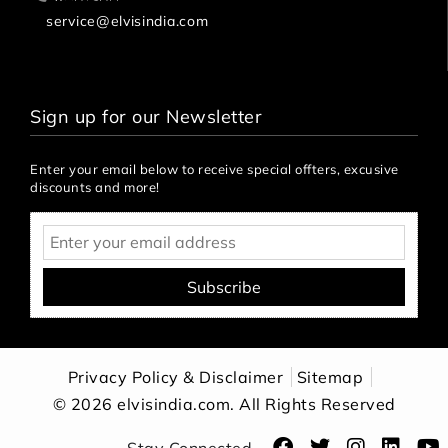
service@elvisindia.com
Sign up for our Newsletter
Enter your email below to receive special offters, excusive
discounts and more!
Subscribe
Privacy Policy & Disclaimer
Sitemap
Apply
© 2026 elvisindia.com. All Rights Reserved
Filter