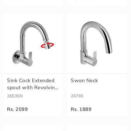
Sink Cock Extended
Swan Neck
spout with Revolving
Aerat..
26535N
26793
Rs. 2099
Rs. 1889