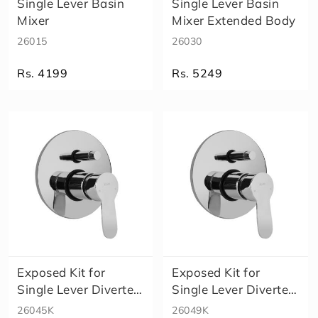
m
Single Lever Basin
Single Lever Basin
Size
a
Mixer
Mixer Extended Body
A
26015
26030
l
e
Rs. 4199
Rs. 5249
x
a
E
l
e
n
a
E
c
o
S
m
a
Exposed Kit for
Exposed Kit for
rt
Single Lever Diverter
Single Lever Diverter
M
Body Re..
Body Hi..
A
26045K
26049K