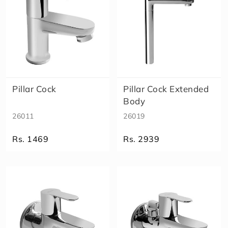
Pillar Cock
Pillar Cock Extended
Body
26011
26019
Rs. 1469
Rs. 2939